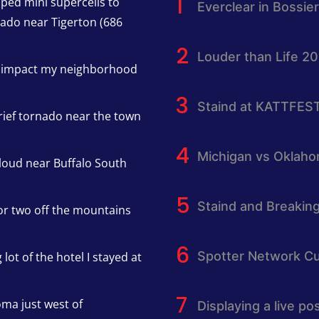
pped mini supercells to
Everclear in Bossier
nado near Tigerton (686
Louder than Life 2
h impact my neighborhood
Staind at KATTFES
rief tornado near the town
Michigan vs Oklah
cloud near Buffalo South
Staind and Breakin
or two off the mountains
Spotter Network Cu
lot of the hotel I stayed at
oma just west of
Displaying a live p