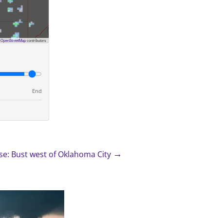
©
OpenStreetMap
contributors
End
→
e: Bust west of Oklahoma City