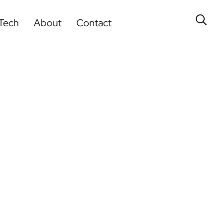
Tech
About
Contact