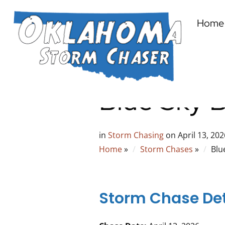
Home
Blue Sky B
in
Storm Chasing
on
April 13, 202
Home
»
Storm Chases
»
Blu
Storm Chase Det