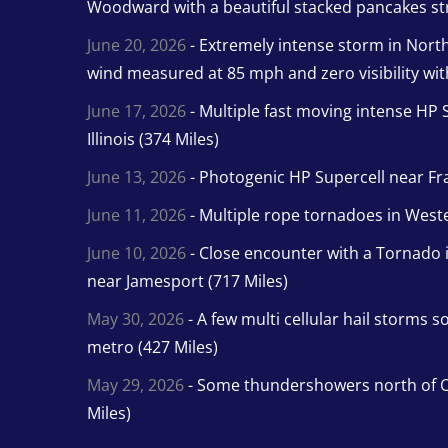
Woodward with a beautiful stacked pancakes str
June 20, 2026
- Extremely intense storm in Nor
wind measured at 85 mph and zero visibility wit
June 17, 2026
- Multiple fast moving intense HP S
Illinois (374 Miles)
June 13, 2026
- Photogenic HP Supercell near Fra
June 11, 2026
- Multiple rope tornadoes in Wester
June 10, 2026
- Close encounter with a Tornado 
near Jamesport (717 Miles)
May 30, 2026
- A few multi cellular hail storms 
metro (427 Miles)
May 29, 2026
- Some thundershowers north of O
Miles)