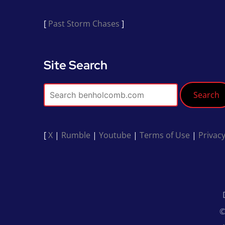
[
Past Storm Chases
]
Site Search
Search
[
X
|
Rumble
|
Youtube
|
Terms of Use
|
Privacy
©