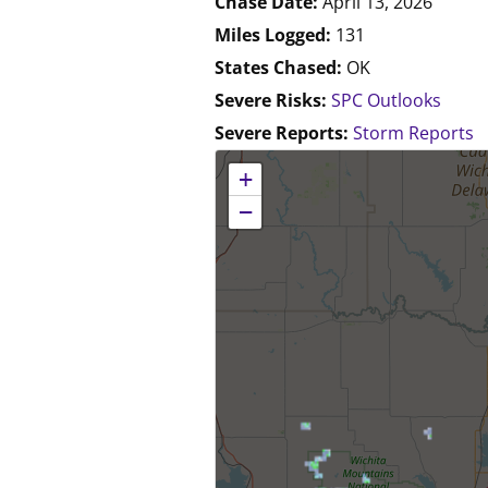
Chase Date:
April 13, 2026
Miles Logged:
131
States Chased:
OK
Severe Risks:
SPC Outlooks
Severe Reports:
Storm Reports
No location data available for this map.
+
−