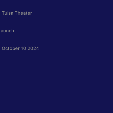
e Tulsa Theater
Launch
 October 10 2024