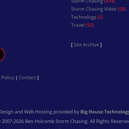
Storm Chasing
(434)
Storm Chasing Video
(58)
Technology
(6)
Travel
(92)
[
Site Archive
]
 Policy
|
Contact
]
Design and Web Hosting provided by
Big House Technolog
 2007-2026 Ben Holcomb Storm Chasing. All Rights Reserve