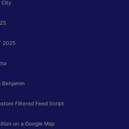
 City
025
T 2025
oma
g Benjamin
stom Filtered Feed Script
osition on a Google Map