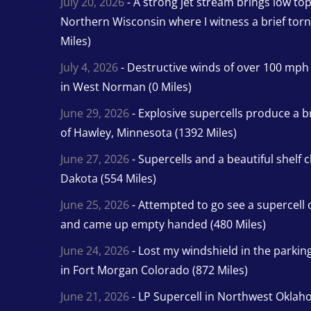
July 20, 2026
- A strong jet stream brings low to
Northern Wisconsin where I witness a brief tor
Miles)
July 4, 2026
- Destructive winds of over 100 mp
in West Norman (0 Miles)
June 29, 2026
- Explosive supercells produce a b
of Hawley, Minnesota (1392 Miles)
June 27, 2026
- Supercells and a beautiful shelf 
Dakota (554 Miles)
June 25, 2026
- Attempted to go see a supercell 
and came up empty handed (480 Miles)
June 24, 2026
- Lost my windshield in the parking 
in Fort Morgan Colorado (872 Miles)
June 21, 2026
- LP Supercell in Northwest Oklah