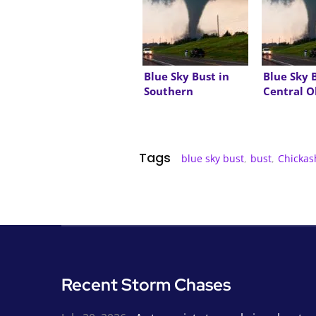
Blue Sky Bust in
Blue Sky 
Southern
Central 
Oklahoma
Tags
blue sky bust
,
bust
,
Chickas
Recent Storm Chases