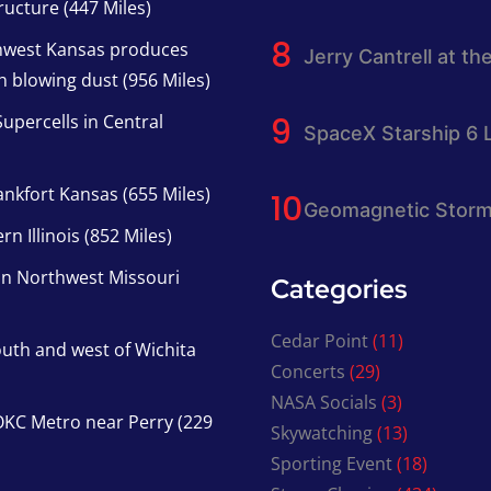
ucture (447 Miles)
thwest Kansas produces
Jerry Cantrell at th
h blowing dust (956 Miles)
upercells in Central
SpaceX Starship 6 
nkfort Kansas (655 Miles)
Geomagnetic Storm
n Illinois (852 Miles)
in Northwest Missouri
Categories
Cedar Point
(11)
south and west of Wichita
Concerts
(29)
NASA Socials
(3)
KC Metro near Perry (229
Skywatching
(13)
Sporting Event
(18)