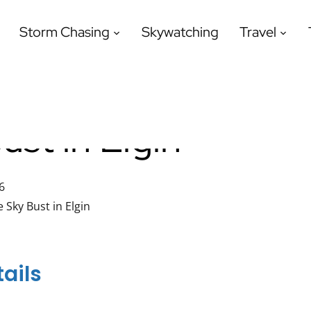
Storm Chasing
Skywatching
Travel
ust in Elgin
6
e Sky Bust in Elgin
ails