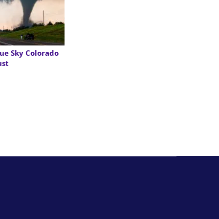
ue Sky Colorado
ust