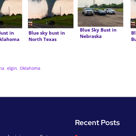
Blue Sky Bust in
Bust in
Blue sky bust in
Bl
Nebraska
Oklahoma
North Texas
B
ha
,
elgin
,
Oklahoma
Recent Posts