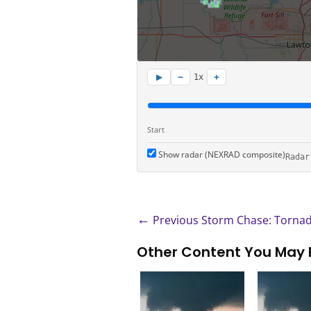
−
+
▶
1x
Start
Show radar (NEXRAD composite)
Radar
←
Previous Storm Chase: Tornad
Other Content You May 