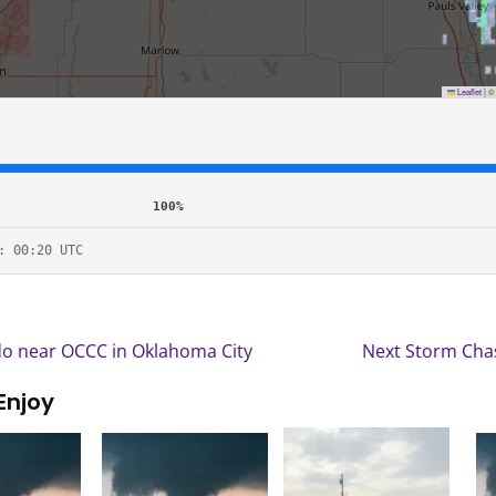
Leaflet
|
100%
: 00:20 UTC
o near OCCC in Oklahoma City
Next Storm Chas
Enjoy