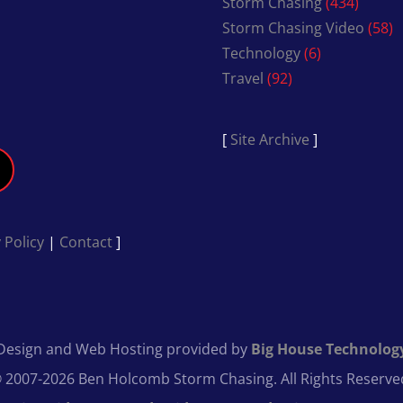
Storm Chasing
(434)
Storm Chasing Video
(58)
Technology
(6)
Travel
(92)
[
Site Archive
]
 Policy
|
Contact
]
Design and Web Hosting provided by
Big House Technolog
 2007-2026 Ben Holcomb Storm Chasing. All Rights Reserve