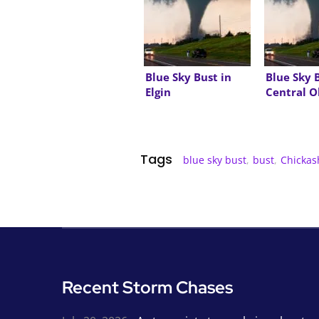
Blue Sky Bust in
Blue Sky 
Elgin
Central 
Tags
blue sky bust
,
bust
,
Chickas
Recent Storm Chases