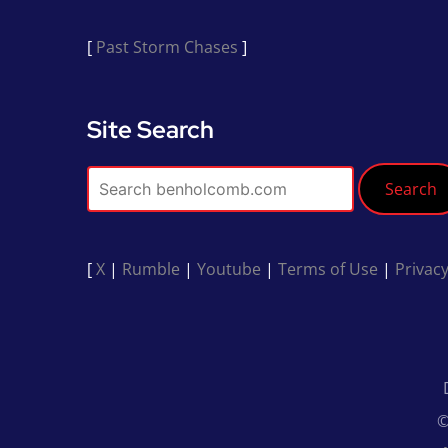
[
Past Storm Chases
]
Site Search
Search
[
X
|
Rumble
|
Youtube
|
Terms of Use
|
Privacy
©