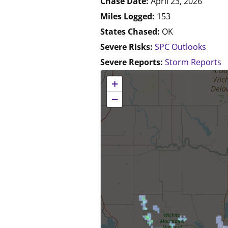
Chase Date:
April 23, 2026
Miles Logged:
153
States Chased:
OK
Severe Risks:
SPC Outlooks
Severe Reports:
Storm Reports
No location data available for this map.
+
−