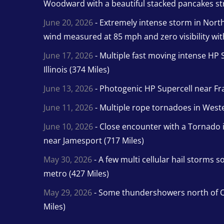
Woodward with a beautiful stacked pancakes str
June 20, 2026
- Extremely intense storm in Nor
wind measured at 85 mph and zero visibility wit
June 17, 2026
- Multiple fast moving intense HP S
Illinois (374 Miles)
June 13, 2026
- Photogenic HP Supercell near Fra
June 11, 2026
- Multiple rope tornadoes in Wester
June 10, 2026
- Close encounter with a Tornado 
near Jamesport (717 Miles)
May 30, 2026
- A few multi cellular hail storms 
metro (427 Miles)
May 29, 2026
- Some thundershowers north of O
Miles)