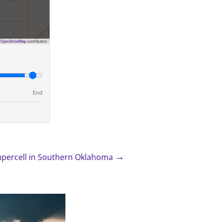
©
OpenStreetMap
contributors
End
→
upercell in Southern Oklahoma