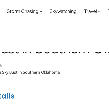
Storm Chasing
Skywatching
Travel
Bust in Southern 
6
e Sky Bust in Southern Oklahoma
ails