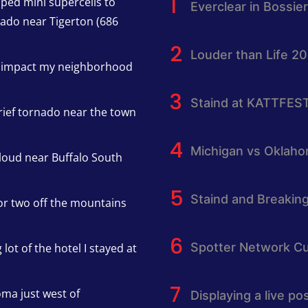
pped mini supercells to
Everclear in Bossier
nado near Tigerton (686
Louder than Life 2
h impact my neighborhood
Staind at KATTFES
rief tornado near the town
Michigan vs Oklah
cloud near Buffalo South
Staind and Breakin
or two off the mountains
Spotter Network Cu
lot of the hotel I stayed at
oma just west of
Displaying a live p