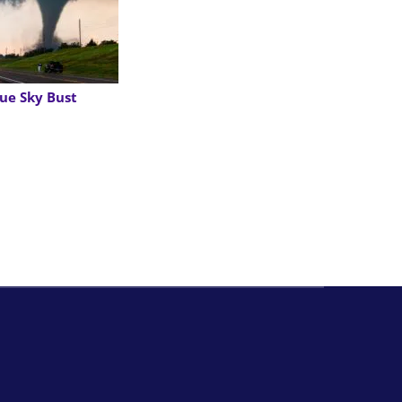
ue Sky Bust