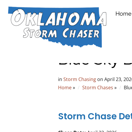
Home
Blue Sky 
in
Storm Chasing
on
April 23, 202
Home
»
Storm Chases
»
Blu
Storm Chase Det