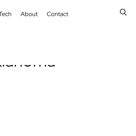
Tech
About
Contact
Oklahoma