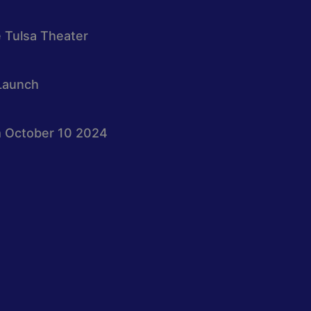
e Tulsa Theater
Launch
 October 10 2024