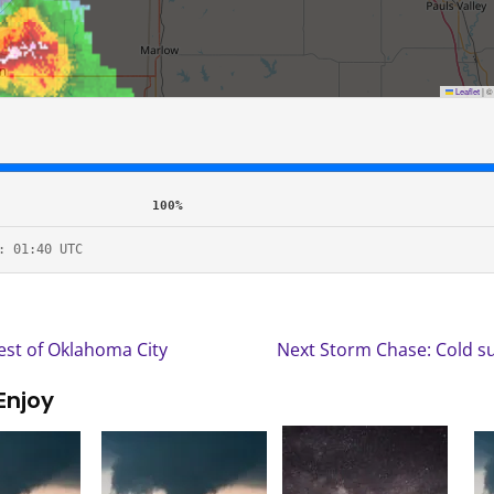
Leaflet
|
100%
: 01:40 UTC
st of Oklahoma City
Next Storm Chase: Cold s
Enjoy