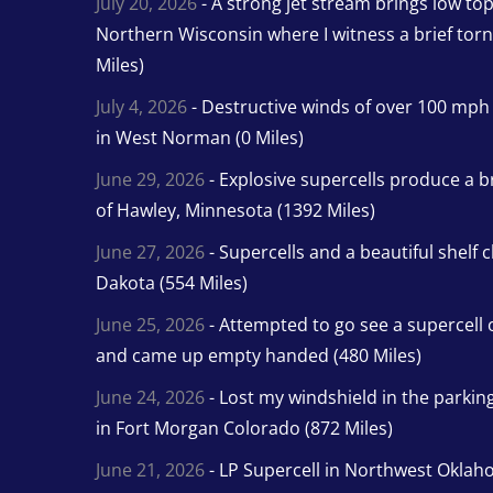
July 20, 2026
- A strong jet stream brings low to
Northern Wisconsin where I witness a brief tor
Miles)
July 4, 2026
- Destructive winds of over 100 mp
in West Norman (0 Miles)
June 29, 2026
- Explosive supercells produce a b
of Hawley, Minnesota (1392 Miles)
June 27, 2026
- Supercells and a beautiful shelf 
Dakota (554 Miles)
June 25, 2026
- Attempted to go see a supercell 
and came up empty handed (480 Miles)
June 24, 2026
- Lost my windshield in the parking 
in Fort Morgan Colorado (872 Miles)
June 21, 2026
- LP Supercell in Northwest Oklah