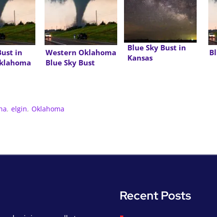
Blue Sky Bust in
Bust in
Western Oklahoma
Bl
Kansas
Oklahoma
Blue Sky Bust
ha
,
elgin
,
Oklahoma
Recent Posts