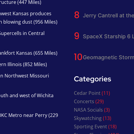
ucture (447 Miles)
thwest Kansas produces
Jerry Cantrell at th
h blowing dust (956 Miles)
upercells in Central
SpaceX Starship 6 
nkfort Kansas (655 Miles)
Geomagnetic Storm
n Illinois (852 Miles)
in Northwest Missouri
Categories
Cedar Point
(11)
south and west of Wichita
Concerts
(29)
NASA Socials
(3)
KC Metro near Perry (229
Skywatching
(13)
Sporting Event
(18)