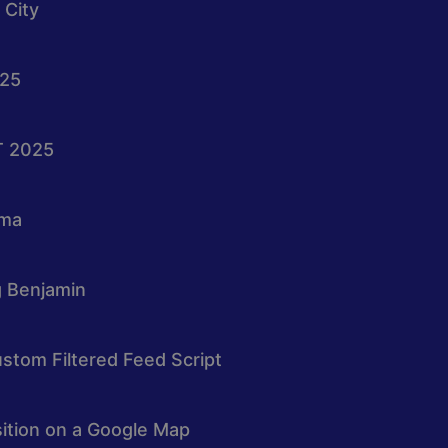
 City
025
T 2025
oma
g Benjamin
stom Filtered Feed Script
osition on a Google Map