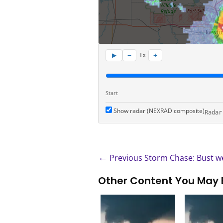
−
+
▶
1x
Start
Show radar (NEXRAD composite)
Radar
←
Previous Storm Chase: Bust we
Other Content You May 